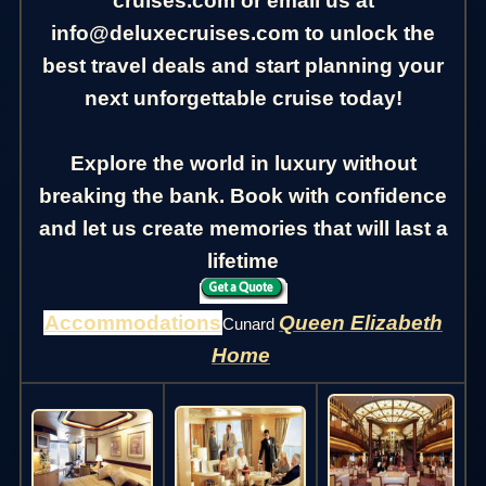
cruises.com or email us at
info@deluxecruises.com to unlock the
best travel deals and start planning your
next unforgettable cruise today!
Explore the world in luxury without
breaking the bank. Book with confidence
and let us create memories that will last a
lifetime
Accommodations
Queen Elizabeth
Cunard
Home