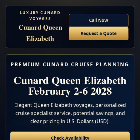
LUXURY CUNARD
VOYAGES
Call Now
Cunard Queen
Request a Quote
Elizabeth
PREMIUM CUNARD CRUISE PLANNING
Cunard Queen Elizabeth
February 2-6 2028
Elegant Queen Elizabeth voyages, personalized
cruise specialist service, potential savings, and
clear pricing in U.S. Dollars (USD).
Check Availability