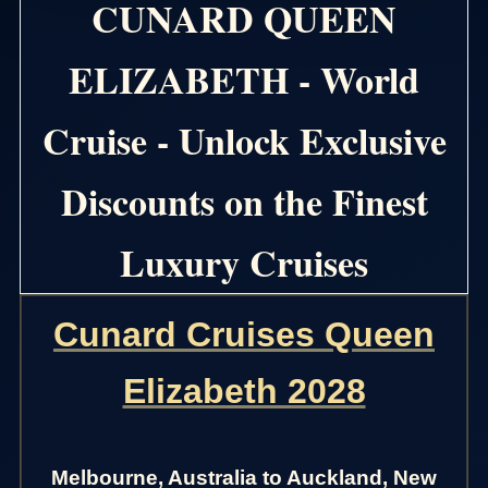
CUNARD QUEEN
ELIZABETH - World
Cruise - Unlock Exclusive
Discounts on the Finest
Luxury Cruises
Cunard Cruises Queen
Elizabeth 2028
Melbourne, Australia to Auckland, New