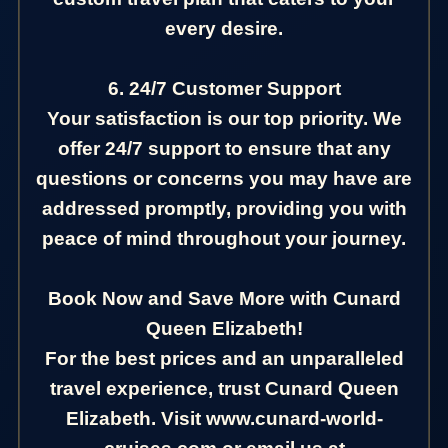
every desire.
6. 24/7 Customer Support
Your satisfaction is our top priority. We
offer 24/7 support to ensure that any
questions or concerns you may have are
addressed promptly, providing you with
peace of mind throughout your journey.
Book Now and Save More with Cunard
Queen Elizabeth!
For the best prices and an unparalleled
travel experience, trust Cunard Queen
Elizabeth. Visit www.cunard-world-