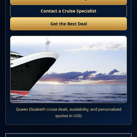
Contact a Cruise Specialist
Get the Best Deal
Queen Elizabeth cruise deals, availability, and personalized
quotes in USD.