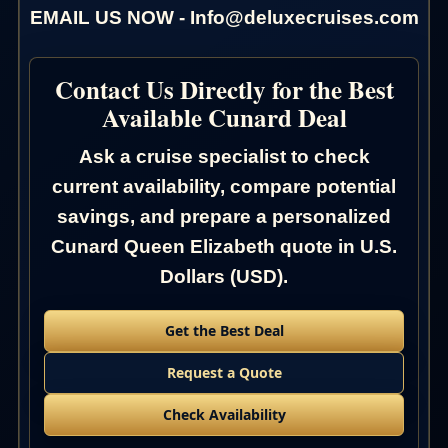
EMAIL US NOW - Info@deluxecruises.com
Contact Us Directly for the Best
Available Cunard Deal
Ask a cruise specialist to check
current availability, compare potential
savings, and prepare a personalized
Cunard Queen Elizabeth quote in U.S.
Dollars (USD).
Get the Best Deal
Request a Quote
Check Availability