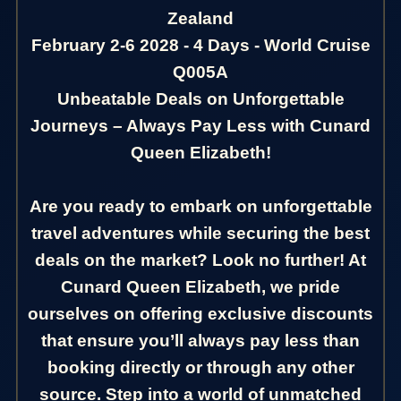
Zealand
February 2-6 2028 - 4 Days - World Cruise
Q005A
Unbeatable Deals on Unforgettable
Journeys – Always Pay Less with Cunard
Queen Elizabeth!
Are you ready to embark on unforgettable
travel adventures while securing the best
deals on the market? Look no further! At
Cunard Queen Elizabeth, we pride
ourselves on offering exclusive discounts
that ensure you’ll always pay less than
booking directly or through any other
source. Step into a world of unmatched