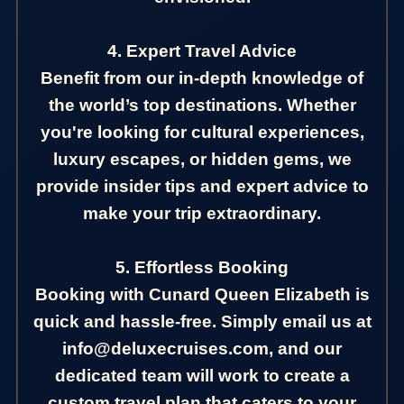
4. Expert Travel Advice
Benefit from our in-depth knowledge of
the world’s top destinations. Whether
you're looking for cultural experiences,
luxury escapes, or hidden gems, we
provide insider tips and expert advice to
make your trip extraordinary.
5. Effortless Booking
Booking with Cunard Queen Elizabeth is
quick and hassle-free. Simply email us at
info@deluxecruises.com, and our
dedicated team will work to create a
custom travel plan that caters to your