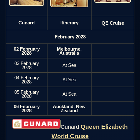
Cunard
Itinerary
QE Cruise
February 2028
02 February
Melbourne,
2028
Australia
03 February
At Sea
2028
04 February
At Sea
2028
05 February
At Sea
2028
06 February
Auckland, New
2028
Zealand
Queen Elizabeth
Cunard
World Cruise