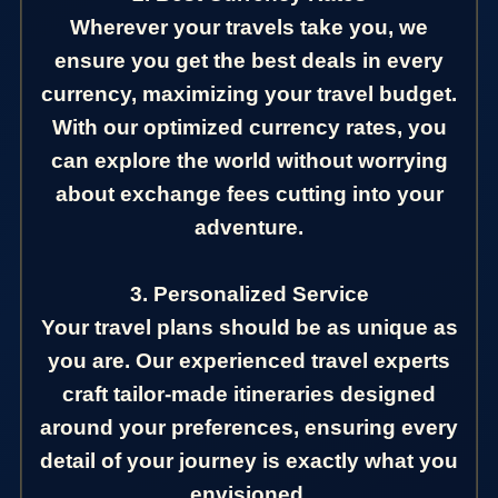
Wherever your travels take you, we
ensure you get the best deals in every
currency, maximizing your travel budget.
With our optimized currency rates, you
can explore the world without worrying
about exchange fees cutting into your
adventure.
3. Personalized Service
Your travel plans should be as unique as
you are. Our experienced travel experts
craft tailor-made itineraries designed
around your preferences, ensuring every
detail of your journey is exactly what you
envisioned.