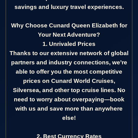
savings and luxury travel experiences.
Why Choose Cunard Queen Elizabeth for
Your Next Adventure?
1. Unrivaled Prices
Thanks to our extensive network of global
partners and industry connections, we’re
able to offer you the most competitive
prices on Cunard World Cruises,
Silversea, and other top cruise lines. No
need to worry about overpaying—book
with us and save more than anywhere
else!
2. Best Currency Rates