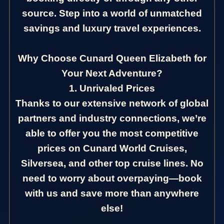
source. Step into a world of unmatched
savings and luxury travel experiences.
Why Choose Cunard Queen Elizabeth for
Your Next Adventure?
1. Unrivaled Prices
Thanks to our extensive network of global
partners and industry connections, we’re
able to offer you the most competitive
prices on Cunard World Cruises,
Silversea, and other top cruise lines. No
need to worry about overpaying—book
with us and save more than anywhere
else!