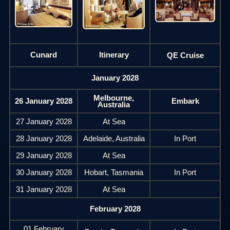
Cunard
Itinerary
QE Cruise
January 2028
Melbourne,
26 January 2028
Embark
Australia
27 January 2028
At Sea
28 January 2028
Adelaide, Australia
In Port
29 January 2028
At Sea
30 January 2028
Hobart, Tasmania
In Port
31 January 2028
At Sea
February 2028
01 February