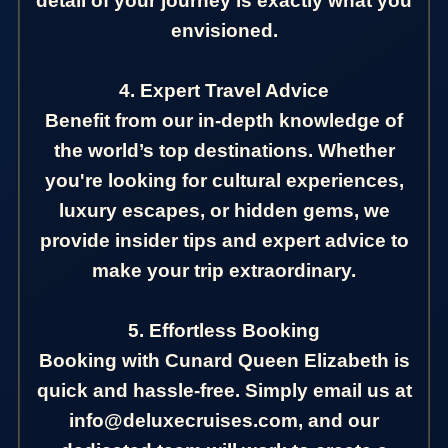
detail of your journey is exactly what you
envisioned.
4. Expert Travel Advice
Benefit from our in-depth knowledge of
the world’s top destinations. Whether
you're looking for cultural experiences,
luxury escapes, or hidden gems, we
provide insider tips and expert advice to
make your trip extraordinary.
5. Effortless Booking
Booking with Cunard Queen Elizabeth is
quick and hassle-free. Simply email us at
info@deluxecruises.com, and our