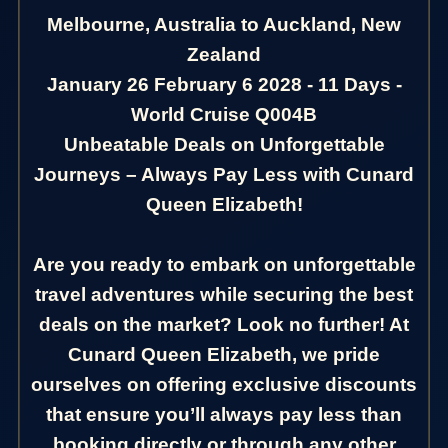
Melbourne, Australia to Auckland, New
Zealand
January 26 February 6 2028 - 11 Days -
World Cruise Q004B
Unbeatable Deals on Unforgettable
Journeys – Always Pay Less with Cunard
Queen Elizabeth!
Are you ready to embark on unforgettable
travel adventures while securing the best
deals on the market? Look no further! At
Cunard Queen Elizabeth, we pride
ourselves on offering exclusive discounts
that ensure you’ll always pay less than
booking directly or through any other