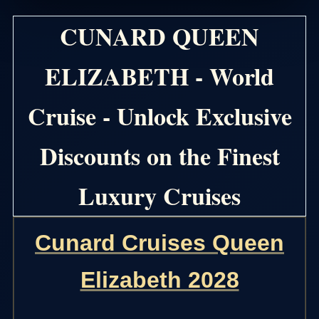
CUNARD QUEEN
ELIZABETH - World
Cruise - Unlock Exclusive
Discounts on the Finest
Luxury Cruises
Cunard Cruises Queen
Elizabeth 2028