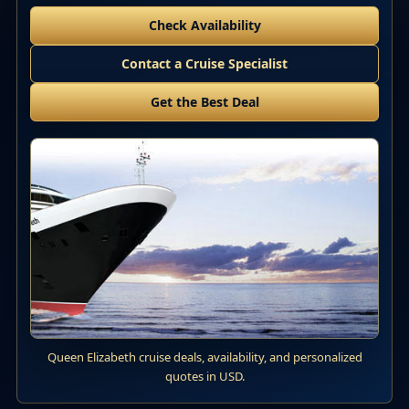
Check Availability
Contact a Cruise Specialist
Get the Best Deal
Queen Elizabeth cruise deals, availability, and personalized
quotes in USD.