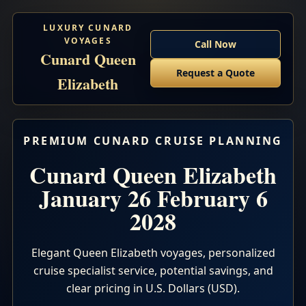
LUXURY CUNARD
VOYAGES
Call Now
Cunard Queen
Request a Quote
Elizabeth
PREMIUM CUNARD CRUISE PLANNING
Cunard Queen Elizabeth
January 26 February 6
2028
Elegant Queen Elizabeth voyages, personalized
cruise specialist service, potential savings, and
clear pricing in U.S. Dollars (USD).