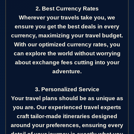
2. Best Currency Rates
Wherever your travels take you, we
ensure you get the best deals in every
currency, maximizing your travel budget.
With our optimized currency rates, you
can explore the world without worrying
about exchange fees cutting into your
adventure.
3. Personalized Service
Your travel plans should be as unique as
you are. Our experienced travel experts
craft tailor-made itineraries designed
around your preferences, ensuring every