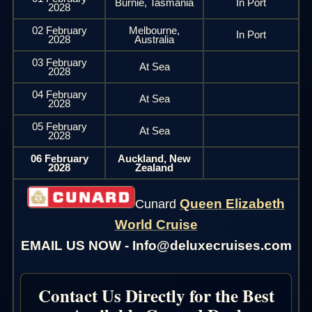
Burnie, Tasmania
In Port
2028
02 February
Melbourne,
In Port
2028
Australia
03 February
At Sea
2028
04 February
At Sea
2028
05 February
At Sea
2028
06 February
Auckland, New
2028
Zealand
Queen Elizabeth
Cunard
World Cruise
EMAIL US NOW - Info@deluxecruises.com
Contact Us Directly for the Best