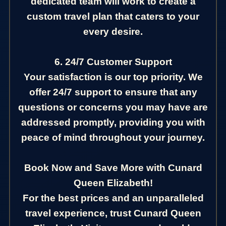
dedicated team will work to create a
custom travel plan that caters to your
every desire.
6. 24/7 Customer Support
Your satisfaction is our top priority. We
offer 24/7 support to ensure that any
questions or concerns you may have are
addressed promptly, providing you with
peace of mind throughout your journey.
Book Now and Save More with Cunard
Queen Elizabeth!
For the best prices and an unparalleled
travel experience, trust Cunard Queen