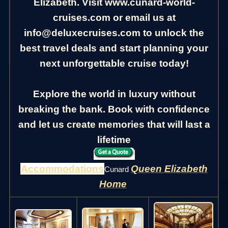
Elizabeth. Visit www.cunard-world-
cruises.com or email us at
info@deluxecruises.com to unlock the
best travel deals and start planning your
next unforgettable cruise today!
Explore the world in luxury without
breaking the bank. Book with confidence
and let us create memories that will last a
lifetime
Accommodations
Queen Elizabeth
Cunard
Home