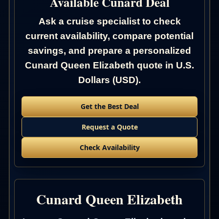
Available Cunard Deal
Ask a cruise specialist to check
current availability, compare potential
savings, and prepare a personalized
Cunard Queen Elizabeth quote in U.S.
Dollars (USD).
Get the Best Deal
Request a Quote
Check Availability
Cunard Queen Elizabeth